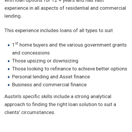
experience in all aspects of residential and commercial
lending.
This experience includes loans of all types to suit
st
1
home buyers and the various government grants
and concessions
Those upsizing or downsizing
Those looking to refinance to achieve better options
Personal lending and Asset finance
Business and commercial finance
Austin’s specific skills include a strong analytical
approach to finding the right loan solution to suit a
clients’ circumstances.