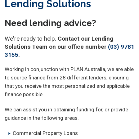
Lending Solutions
Need lending advice?
We're ready to help.
Contact our Lending
Solutions Team on our office number
(03) 9781
3155
.
Working in conjunction with PLAN Australia, we are able
to source finance from 28 different lenders, ensuring
that you receive the most personalized and applicable
finance possible.
We can assist you in obtaining funding for, or provide
guidance in the following areas.
Commercial Property Loans