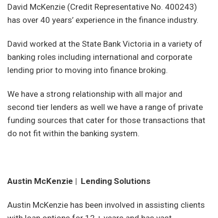
David McKenzie (Credit Representative No. 400243)
has over 40 years’ experience in the finance industry.
David worked at the State Bank Victoria in a variety of
banking roles including international and corporate
lending prior to moving into finance broking.
We have a strong relationship with all major and
second tier lenders as well we have a range of private
funding sources that cater for those transactions that
do not fit within the banking system.
Austin McKenzie | Lending Solutions
Austin McKenzie has been involved in assisting clients
with loan options for 12 + years and has vast