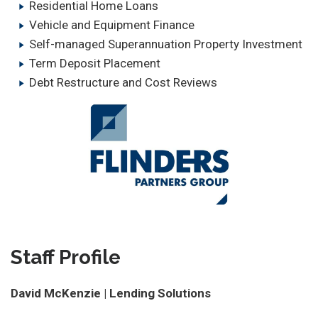
Residential Home Loans
Vehicle and Equipment Finance
Self-managed Superannuation Property Investment
Term Deposit Placement
Debt Restructure and Cost Reviews
Staff Profile
David McKenzie | Lending Solutions