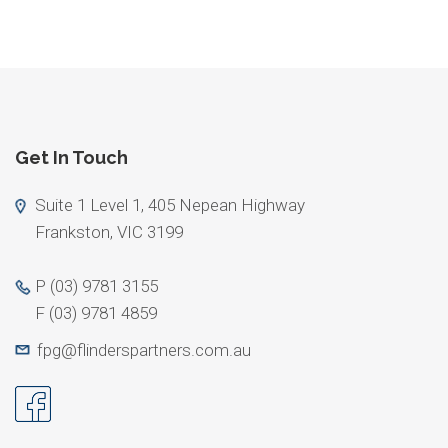
Get In Touch
Suite 1 Level 1, 405 Nepean Highway
Frankston, VIC 3199
P
(03) 9781 3155
F
(03) 9781 4859
fpg@flinderspartners.com.au