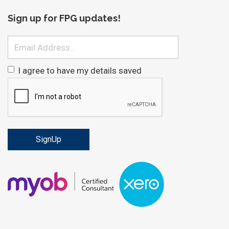
Sign up for FPG updates!
Email
I agree to have my details saved